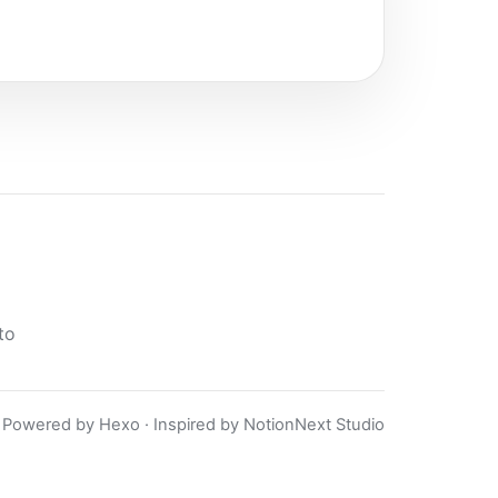
to
Powered by Hexo · Inspired by NotionNext Studio