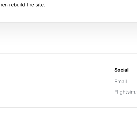
hen rebuild the site.
Social
Email
Flightsim.