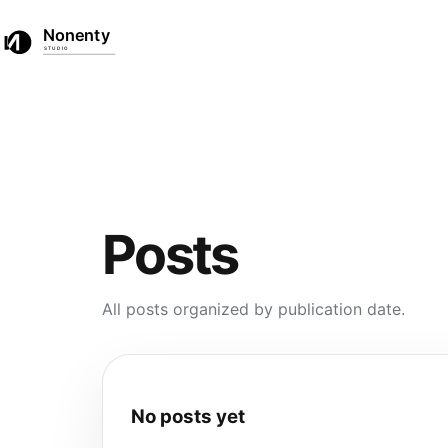
☀
☾
Home
Products
Posts
EN
中文
Posts
All posts organized by publication date.
No posts yet