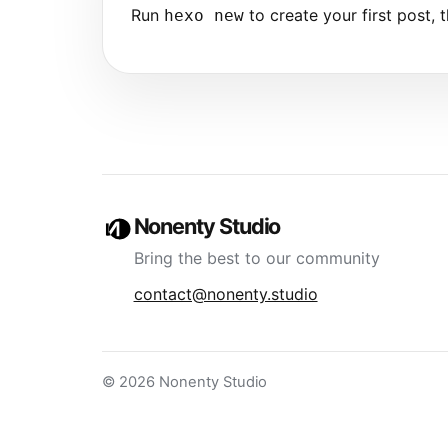
Run
to create your first post, t
hexo new
Nonenty Studio
Bring the best to our community
contact@nonenty.studio
© 2026 Nonenty Studio