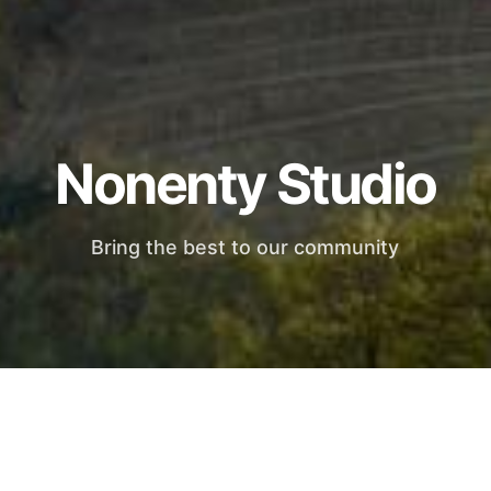
Nonenty Studio
Bring the best to our community