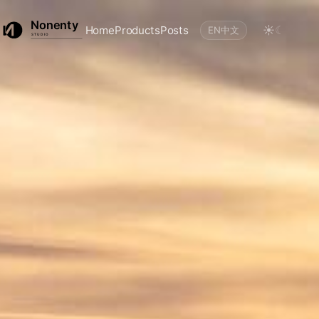
☀
☾
Home
Products
Posts
EN
中文